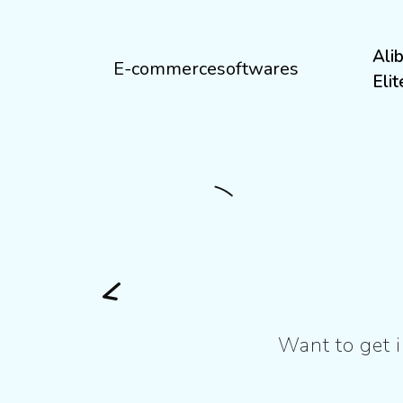
Ali
E-commercesoftwares
Eli
Want to get i