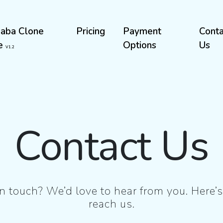
baba Clone
Pricing
Payment
Conta
te
Options
Us
V1.2
Contact Us
n touch? We’d love to hear from you. Here
reach us.