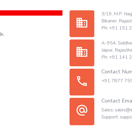
3/19, M.P. Nag
business
Bikaner, Rajas
Ph: +91 151
A-954, Siddhar
business
Jaipur, Rajasth
Ph: +91 141
Contact Nu
call
+91 7877 75
Contact Ema
alternate_email
Sales:
sales@e
Support:
suppo