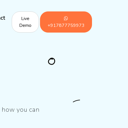
ct
Live
Demo
+917877759973
’s how you can