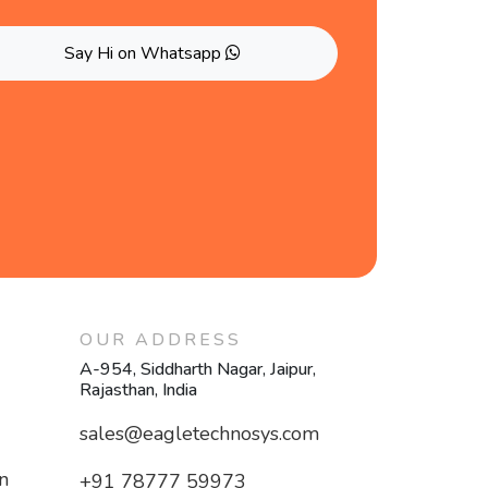
Say Hi on Whatsapp
OUR ADDRESS
A-954, Siddharth Nagar, Jaipur,
Rajasthan, India
sales@eagletechnosys.com
n
+91 78777 59973