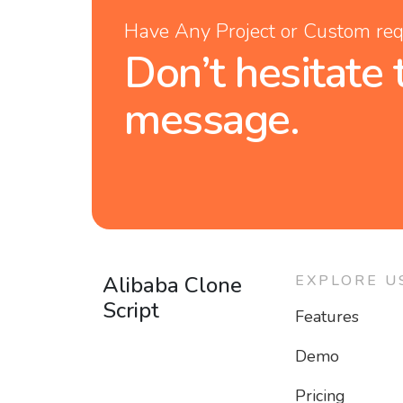
Have Any Project or Custom re
Don’t hesitate 
message.
Alibaba Clone
EXPLORE U
Script
Features
Demo
Pricing