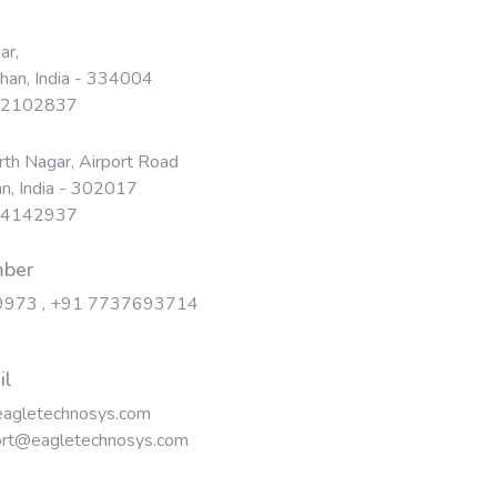
ar,
than, India - 334004
 22102837
th Nagar, Airport Road
an, India - 302017
 24142937
mber
9973
,
+91 7737693714
il
agletechnosys.com
rt@eagletechnosys.com