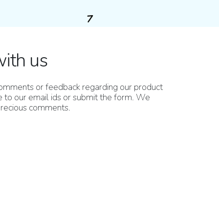
with us
 comments or feedback regarding our product
 to our email ids or submit the form. We
 precious comments.