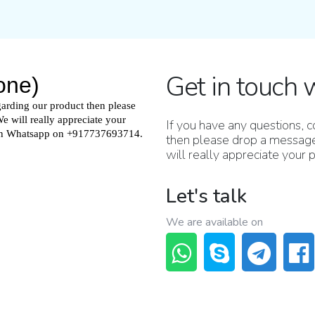
Get in touch 
If you have any questions,
then please drop a message
will really appreciate your
Let's talk
We are available on