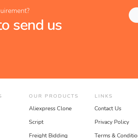
quirement?
to send us
S
OUR PRODUCTS
LINKS
Aliexpress Clone
Contact Us
Script
Privacy Policy
Freight Bidding
Terms & Conditio